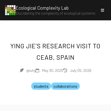
Ecological Complexity Lab
E
C
O
C
O
M
P
Elucidating the complexity of ecological systems
L
A
B
YING JIE’S RESEARCH VISIT TO
CEAB, SPAIN
geutg
May 30, 2025
July 05, 2026
students
collaborations