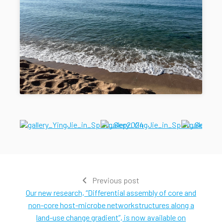
Previous post
Our new research, “Differential assembly of core and
non-core host-microbe networkstructures along a
land-use change gradient”, is now available on