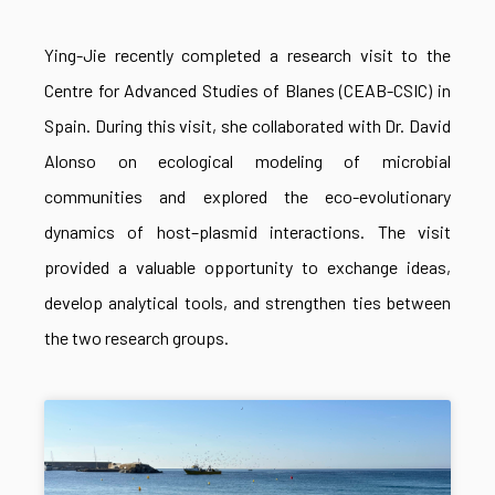
Ying-Jie recently completed a research visit to the
Centre for Advanced Studies of Blanes (CEAB-CSIC) in
Spain. During this visit, she collaborated with Dr. David
Alonso on ecological modeling of microbial
communities and explored the eco-evolutionary
dynamics of host–plasmid interactions. The visit
provided a valuable opportunity to exchange ideas,
develop analytical tools, and strengthen ties between
the two research groups.