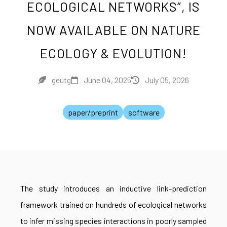
ECOLOGICAL NETWORKS”, IS
NOW AVAILABLE ON NATURE
ECOLOGY & EVOLUTION!
geutg
June 04, 2025
July 05, 2026
paper/preprint
software
The study introduces an inductive link-prediction
framework trained on hundreds of ecological networks
to infer missing species interactions in poorly sampled