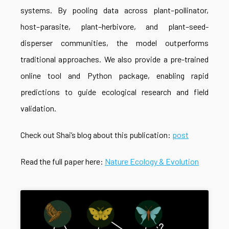
systems. By pooling data across plant–pollinator,
host–parasite, plant–herbivore, and plant–seed-
disperser communities, the model outperforms
traditional approaches. We also provide a pre-trained
online tool and Python package, enabling rapid
predictions to guide ecological research and field
validation.
Check out Shai’s blog about this publication:
post
Read the full paper here:
Nature Ecology & Evolution