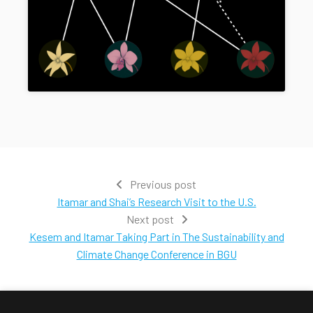
Previous post
Itamar and Shai’s Research Visit to the U.S.
Next post
Kesem and Itamar Taking Part in The Sustainability and
Climate Change Conference in BGU