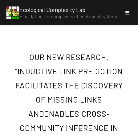
Ecological Complexity Lab
E
C
O
C
O
M
P
Elucidating the complexity of ecological systems
L
A
B
OUR NEW RESEARCH,
“INDUCTIVE LINK PREDICTION
FACILITATES THE DISCOVERY
OF MISSING LINKS
ANDENABLES CROSS-
COMMUNITY INFERENCE IN